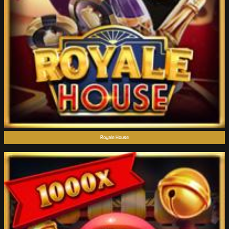
Royale House