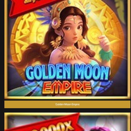
Golden Moon Empire