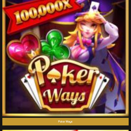
Poker Ways