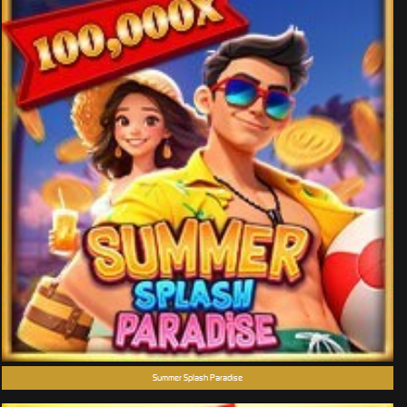
Summer Splash Paradise