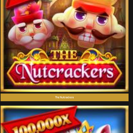
The Nutcrackers