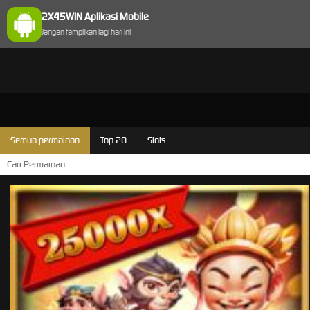
2X45WIN Aplikasi Mobile
Jangan tampilkan lagi hari ini
Semua permainan
Top 20
Slots