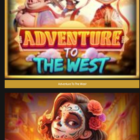
Adventure To The West