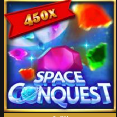
Space Conquest