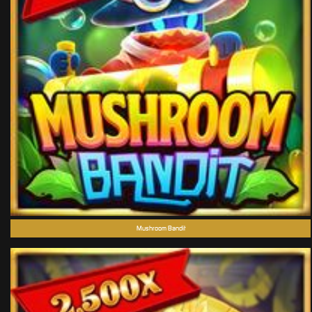
Mushroom Bandit