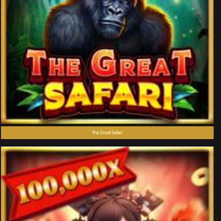
The Great Safari