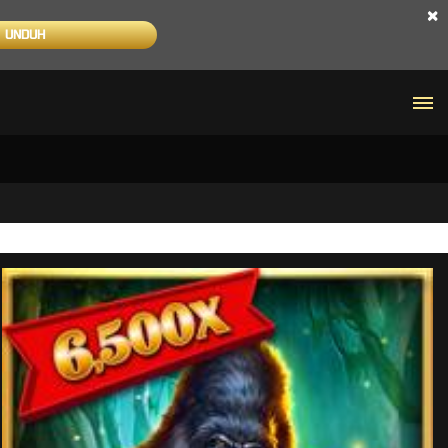
×
UNDUH