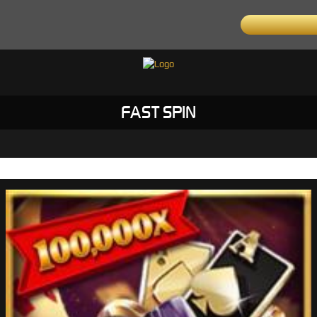
FAST SPIN