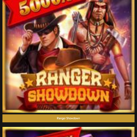
Ranger Showdown