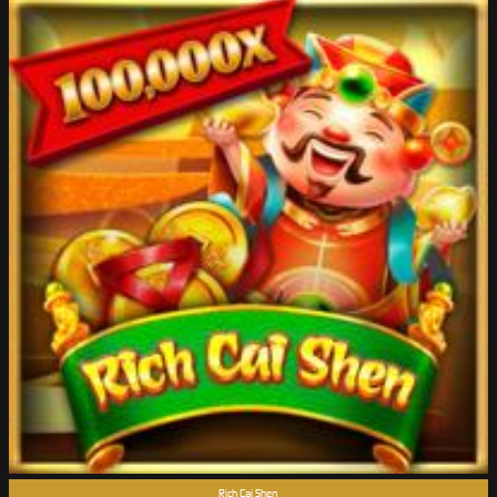
Rich Cai Shen