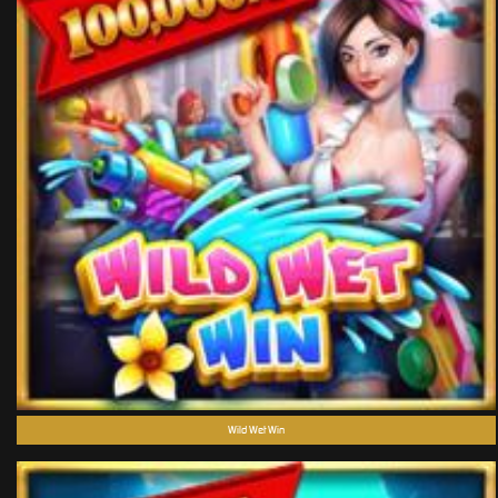
Wild Wet Win