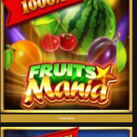
Fruits Mania