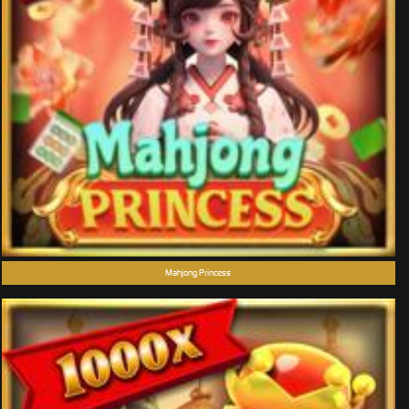
Mahjong Princess