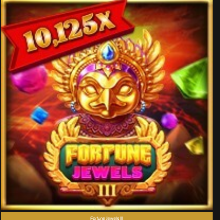
Fortune Jewels III