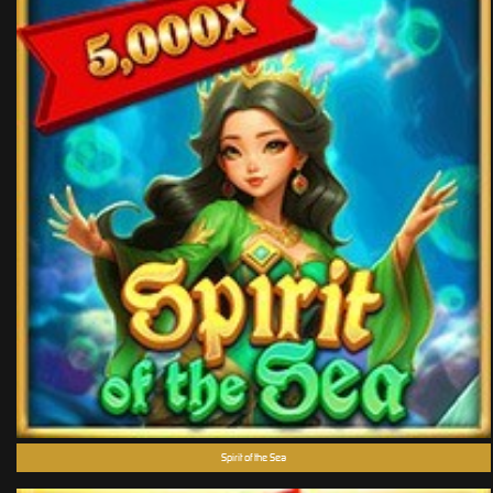
Spirit of the Sea