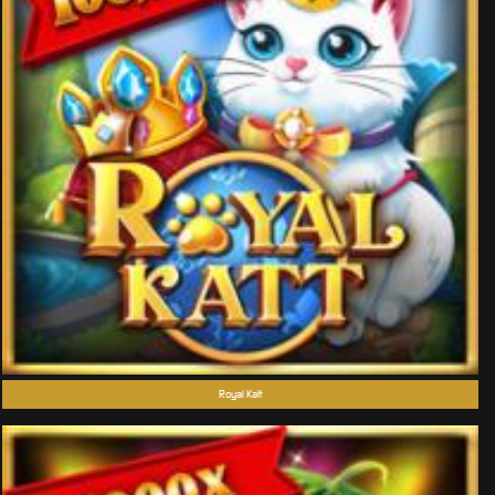
Royal Katt