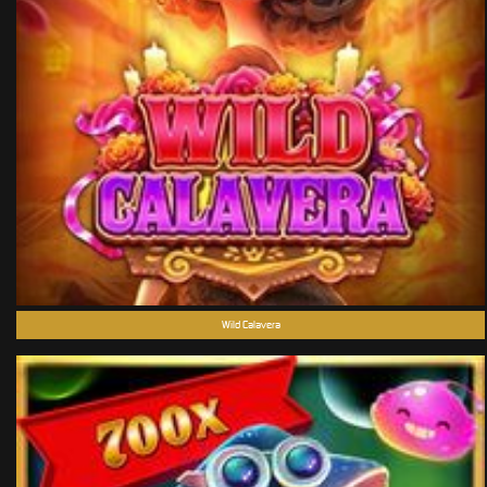
Wild Calavera