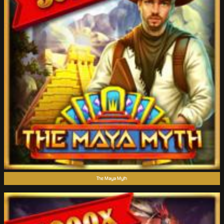
The Maya Myth