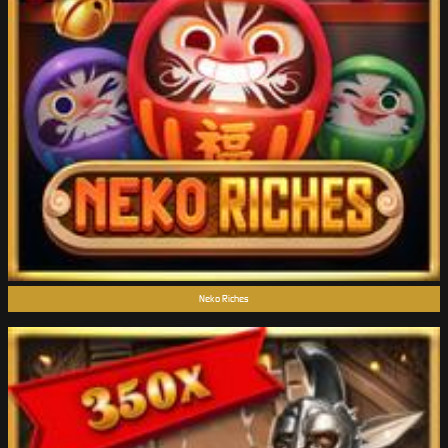
Neko Riches